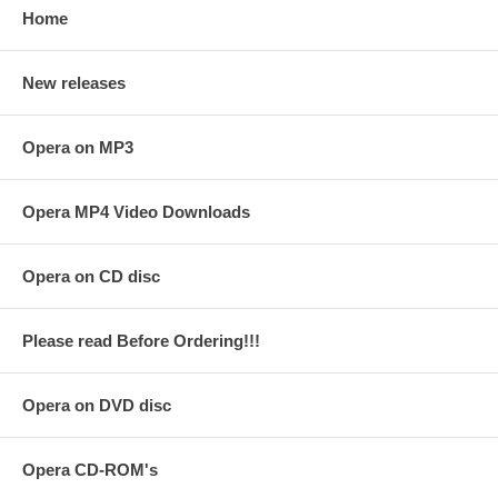
Home
New releases
Opera on MP3
Opera MP4 Video Downloads
Opera on CD disc
Please read Before Ordering!!!
Opera on DVD disc
Opera CD-ROM's