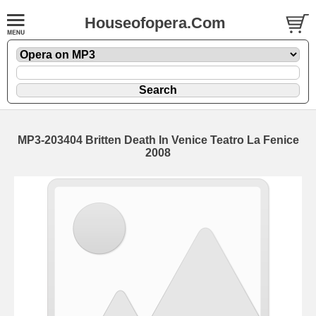
Houseofopera.Com
MP3-203404 Britten Death In Venice Teatro La Fenice
2008