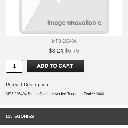
MP3-203404
$3.24
$6.75
Product Description
MP3-203404 Britten Death In Venice Teatro La Fenice 2008
CATEGORIES