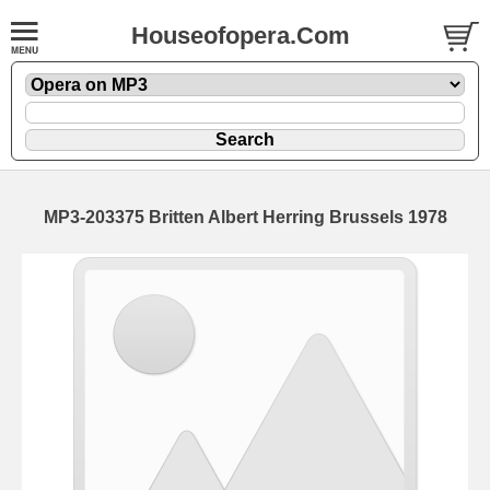
Houseofopera.Com
MP3-203375 Britten Albert Herring Brussels 1978