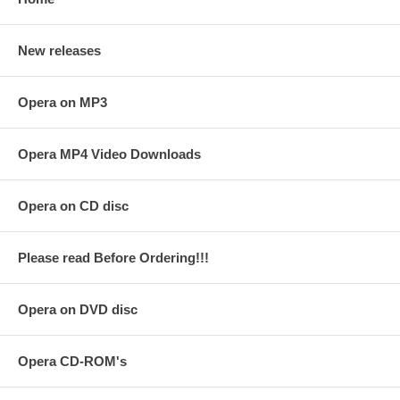
New releases
Opera on MP3
Opera MP4 Video Downloads
Opera on CD disc
Please read Before Ordering!!!
Opera on DVD disc
Opera CD-ROM's