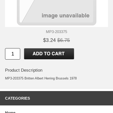
MP3-203375
$3.24
$6.75
Product Description
MP3-203375 Britten Albert Herring Brussels 1978
CATEGORIES
Home