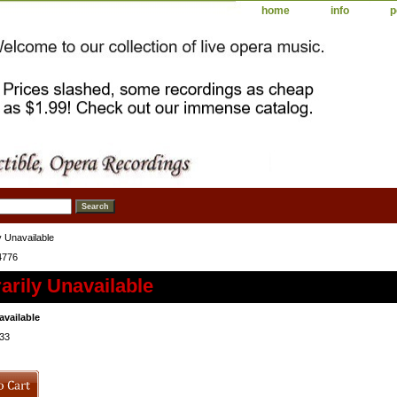
home
info
p
 Unavailable
4776
rily Unavailable
available
33