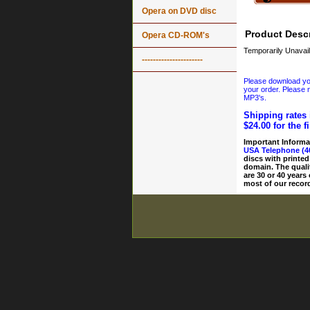
Opera on DVD disc
Product Descr
Opera CD-ROM's
Temporarily Unavail
----------------------
Please download your
your order. Please n
MP3's.
Shipping rates 
$24.00 for the f
Important Informa
USA Telephone (4
discs with printed
domain. The quali
are 30 or 40 years
most of our record