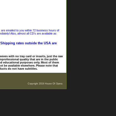
s are emailed to you within 72 business hours of
iately! Also, almost all CD's are available as
. Shipping rates outside the USA are
eves with no tray card or inserts, just the raw
nprofessional quality that are in the public
and educational purposes only. Most of them
ot be available elsewhere. Please note that
ducts do not have subtitles.
Copyright 2019 House Of Opera