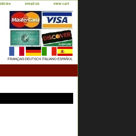
olicies
email us
view cart
FRANÇAIS
DEUTSCH
ITALIANO
ESPAÑOL