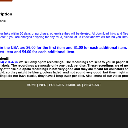
iption
able
 links within 30 days of purchase, otherwise they will be deleted. All download links and file
ote: If you are charged shipping for any MP3, please let us know and we will refund you immed
in the USA are $6.00 for the first item and $1.00 for each additional item
irst item and $4.00 for each additional item.
tion!!!
04) 200-4776
We sell only opera recordings. The recordings are sent to you in paper sle
 labels. The recordings are mostly only one track per disc. These recordings are of no
ty of these old opera recordings is not very good and they are meant for collectors 
 old, so they might be blurry, colors faded, and not sound very good, but they might n
ings do not have tracks, they have 1 long track per disc. Also, most of our video pro
HOME
|
INFO
|
POLICIES
|
EMAIL US
|
VIEW CART