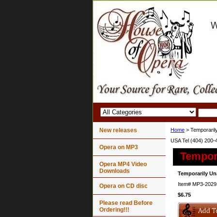
New releases
Home
> Temporarily
USA Tel (404) 200-
Opera on MP3
Tempora
Opera MP4 Video
Downloads
Temporarily Un
Item#
MP3-2029
Opera on CD disc
$6.75
Please read Before
Ordering!!!