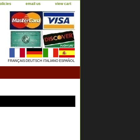
olicies
email us
view cart
FRANÇAIS
DEUTSCH
ITALIANO
ESPAÑOL