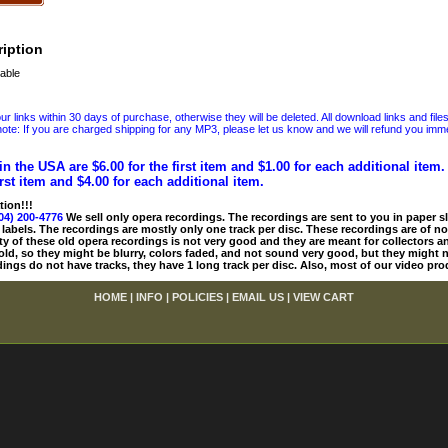
iption
able
 links within 30 days of purchase, otherwise they will be deleted. All download links and file
ote: If you are charged shipping for any MP3, please let us know and we will refund you immed
in the USA are $6.00 for the first item and $1.00 for each additional item
irst item and $4.00 for each additional item.
tion!!!
04) 200-4776
We sell only opera recordings. The recordings are sent to you in paper sle
 labels. The recordings are mostly only one track per disc. These recordings are of no
ty of these old opera recordings is not very good and they are meant for collectors 
 old, so they might be blurry, colors faded, and not sound very good, but they might n
ings do not have tracks, they have 1 long track per disc. Also, most of our video pro
HOME
|
INFO
|
POLICIES
|
EMAIL US
|
VIEW CART