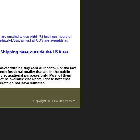
s are emailed to you within 72 business hours of
iately! Also, almost all CD's are available as
. Shipping rates outside the USA are
eves with no tray card or inserts, just the raw
nprofessional quality that are in the public
and educational purposes only. Most of them
ot be available elsewhere. Please note that
ducts do not have subtitles.
Copyright 2019 House Of Opera