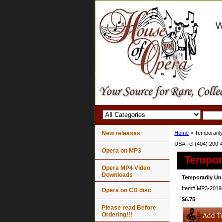
New releases
Home
> Temporarily
USA Tel (404) 200-
Opera on MP3
Tempora
Opera MP4 Video
Downloads
Temporarily Un
Item#
MP3-2019
Opera on CD disc
$6.75
Please read Before
Ordering!!!