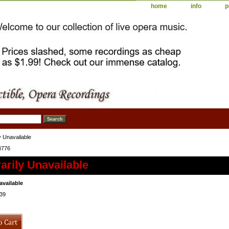
home
info
p
 Unavailable
4776
rily Unavailable
available
39