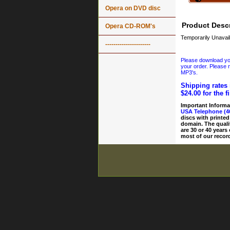
Opera on DVD disc
Product Descr
Opera CD-ROM's
Temporarily Unavail
----------------------
Please download your
your order. Please n
MP3's.
Shipping rates 
$24.00 for the f
Important Informa
USA Telephone (4
discs with printed
domain. The quali
are 30 or 40 years
most of our record