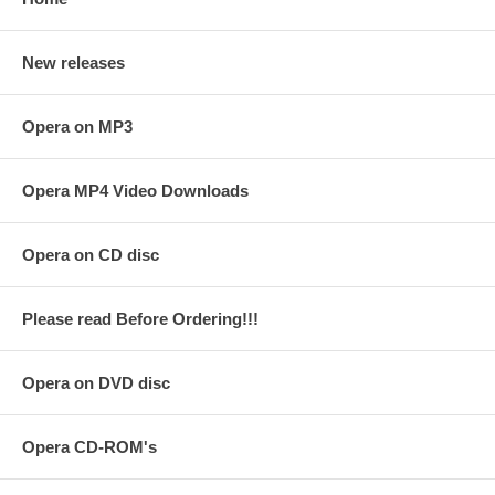
New releases
Opera on MP3
Opera MP4 Video Downloads
Opera on CD disc
Please read Before Ordering!!!
Opera on DVD disc
Opera CD-ROM's