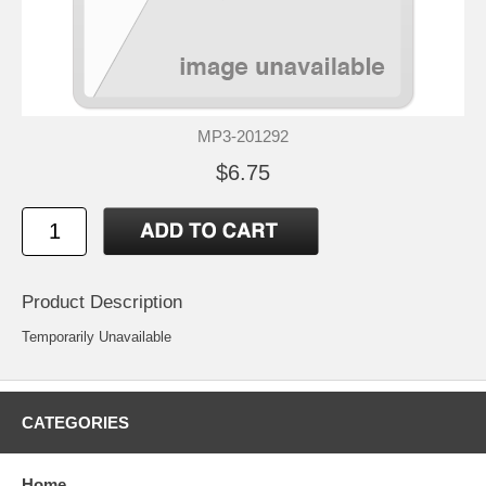
MP3-201292
$6.75
Product Description
Temporarily Unavailable
CATEGORIES
Home