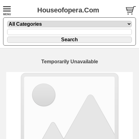
Houseofopera.Com
Temporarily Unavailable