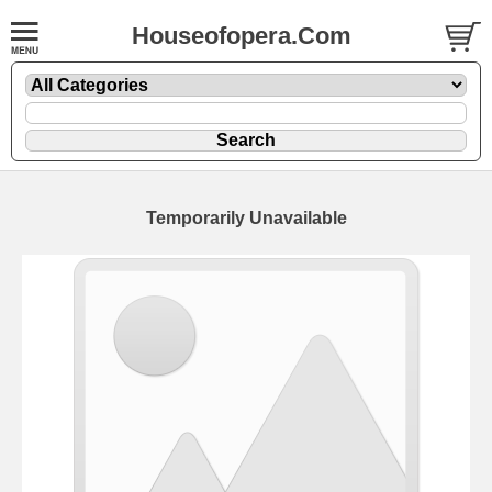
Houseofopera.Com
Temporarily Unavailable