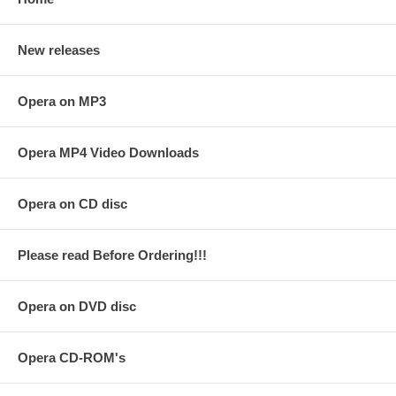
New releases
Opera on MP3
Opera MP4 Video Downloads
Opera on CD disc
Please read Before Ordering!!!
Opera on DVD disc
Opera CD-ROM's