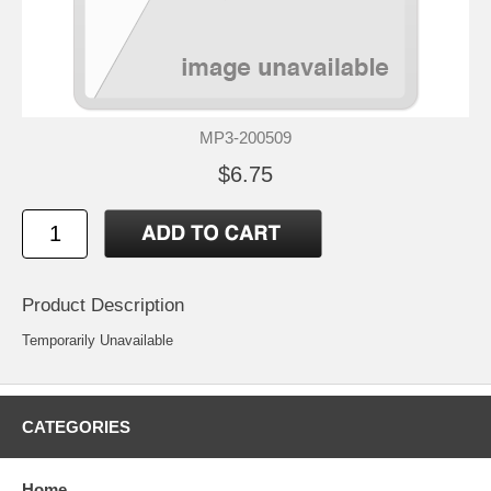
MP3-200509
$6.75
Product Description
Temporarily Unavailable
CATEGORIES
Home