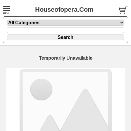
Houseofopera.Com
Temporarily Unavailable