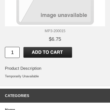
MP3-200015
$6.75
Product Description
Temporarily Unavailable
CATEGORIES
Home