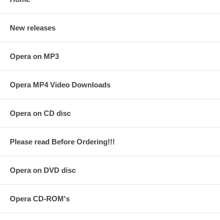
New releases
Opera on MP3
Opera MP4 Video Downloads
Opera on CD disc
Please read Before Ordering!!!
Opera on DVD disc
Opera CD-ROM's