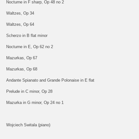
Nocturne in F sharp, Op 48 no 2
Waltzes, Op 34
Waltzes, Op 64
Scherzo in B flat minor
Nocturne in E, Op 62 no 2
Mazurkas, Op 67
Mazurkas, Op 68
Andante Spianato and Grande Polonaise in E flat
Prelude in C minor, Op 28
Mazurka in G minor, Op 24 no 1
Wojciech Switala (piano)