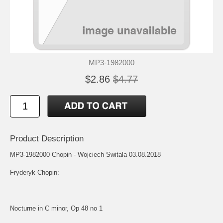
MP3-1982000
$2.86
$4.77
Product Description
MP3-1982000 Chopin - Wojciech Switala 03.08.2018
Fryderyk Chopin:
Nocturne in C minor, Op 48 no 1