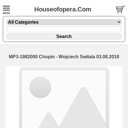
Houseofopera.Com
MP3-1982000 Chopin - Wojciech Switala 03.08.2018