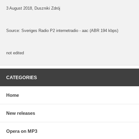
3 August 2018, Duszniki Zdrój
Source: Sveriges Radio P2 internetradio - aac (ABR 194 kbps)
not edited
CATEGORIES
Home
New releases
Opera on MP3