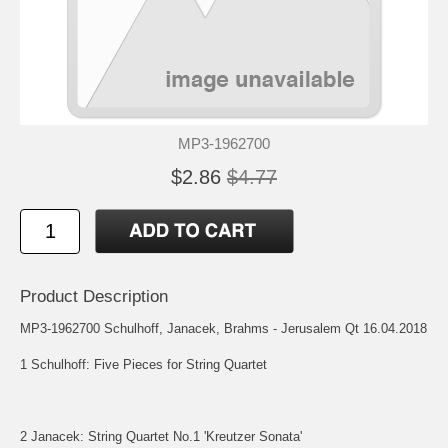
MP3-1962700
$2.86
$4.77
Product Description
MP3-1962700 Schulhoff, Janacek, Brahms - Jerusalem Qt 16.04.2018
1 Schulhoff: Five Pieces for String Quartet
2 Janacek: String Quartet No.1 'Kreutzer Sonata'