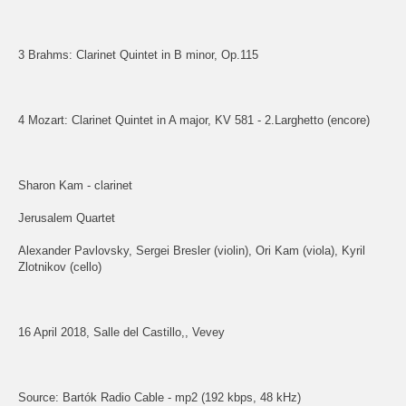
3 Brahms: Clarinet Quintet in B minor, Op.115
4 Mozart: Clarinet Quintet in A major, KV 581 - 2.Larghetto (encore)
Sharon Kam - clarinet
Jerusalem Quartet
Alexander Pavlovsky, Sergei Bresler (violin), Ori Kam (viola), Kyril
Zlotnikov (cello)
16 April 2018, Salle del Castillo,, Vevey
Source: Bartók Radio Cable - mp2 (192 kbps, 48 kHz)