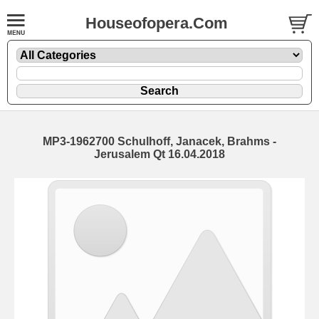
Houseofopera.Com
MP3-1962700 Schulhoff, Janacek, Brahms -
Jerusalem Qt 16.04.2018