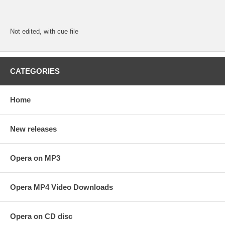
Not edited, with cue file
CATEGORIES
Home
New releases
Opera on MP3
Opera MP4 Video Downloads
Opera on CD disc