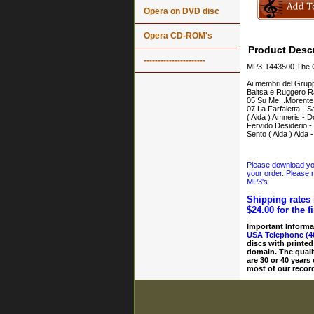
Opera on DVD disc
Opera CD-ROM's
Product Descr
----------------------
MP3-1443500 The Gr
Ai membri del Grupp
Baltsa e Ruggero Ra
05 Su Me ..Morente.
07 La Farfaletta - S
( Aida ) Amneris - D
Fervido Desiderio -
Sento ( Aida ) Aida
Please download your
your order. Please n
MP3's.
Shipping rates 
$24.00 for the f
Important Informa
USA Telephone (4
discs with printed
domain. The quali
are 30 or 40 years
most of our record