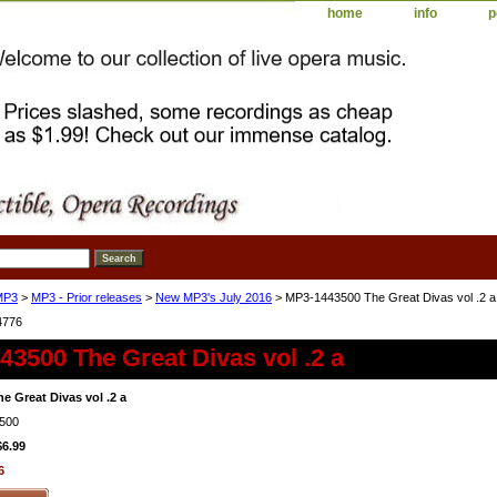
home
info
p
MP3
>
MP3 - Prior releases
>
New MP3's July 2016
> MP3-1443500 The Great Divas vol .2 a
4776
3500 The Great Divas vol .2 a
e Great Divas vol .2 a
500
$6.99
6