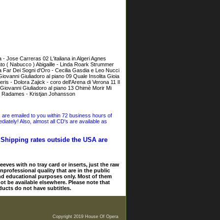
- Jose Carreras 02 L'italiana in Algeri Agnes
to ( Nabucco ) Abigaille - Linda Roark Strummer
a Far Dei Sogni d'Oro - Cecilia Gasdia e Leo Nucci
iovanni Giuliadoro al piano 09 Quale Insolita Gioia
ris - Dolora Zajick - coro dell'Arena di Verona 11 Il
,Giovanni Giuliadoro al piano 13 Ohimè Morir Mi
a - Radames - Kristjan Johansson
s are emailed to you within 72 business hours of
iately! Also, almost all CD's are available as
. Shipping rates outside the USA are
eves with no tray card or inserts, just the raw
nprofessional quality that are in the public
and educational purposes only. Most of them
ot be available elsewhere. Please note that
ducts do not have subtitles.
Copyright 2019 House Of Opera