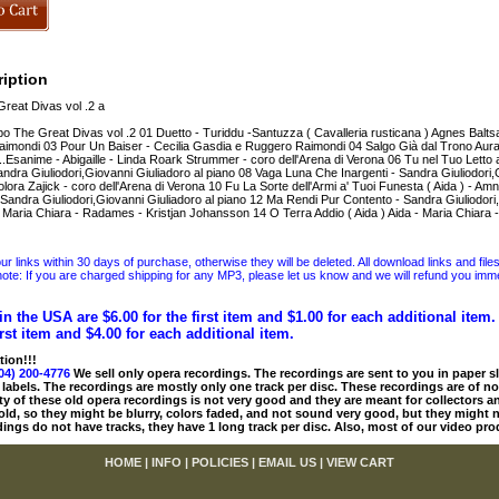
iption
eat Divas vol .2 a
o The Great Divas vol .2 01 Duetto - Turiddu -Santuzza ( Cavalleria rusticana ) Agnes Baltsa 
imondi 03 Pour Un Baiser - Cecilia Gasdia e Ruggero Raimondi 04 Salgo Già dal Trono Aura
.Esanime - Abigaille - Linda Roark Strummer - coro dell'Arena di Verona 06 Tu nel Tuo Letto 
andra Giuliodori,Giovanni Giuliadoro al piano 08 Vaga Luna Che Inargenti - Sandra Giuliodori,G
olora Zajick - coro dell'Arena di Verona 10 Fu La Sorte dell'Armi a' Tuoi Funesta ( Aida ) - Amne
 Sandra Giuliodori,Giovanni Giuliadoro al piano 12 Ma Rendi Pur Contento - Sandra Giuliodori
 - Maria Chiara - Radames - Kristjan Johansson 14 O Terra Addio ( Aida ) Aida - Maria Chiar
 links within 30 days of purchase, otherwise they will be deleted. All download links and file
ote: If you are charged shipping for any MP3, please let us know and we will refund you immed
in the USA are $6.00 for the first item and $1.00 for each additional item
irst item and $4.00 for each additional item.
tion!!!
04) 200-4776
We sell only opera recordings. The recordings are sent to you in paper sle
 labels. The recordings are mostly only one track per disc. These recordings are of no
ty of these old opera recordings is not very good and they are meant for collectors 
 old, so they might be blurry, colors faded, and not sound very good, but they might n
ings do not have tracks, they have 1 long track per disc. Also, most of our video pro
HOME
|
INFO
|
POLICIES
|
EMAIL US
|
VIEW CART