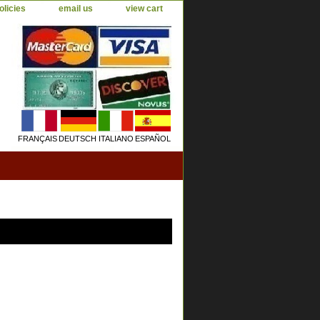
olicies
email us
view cart
FRANÇAIS
DEUTSCH
ITALIANO
ESPAÑOL