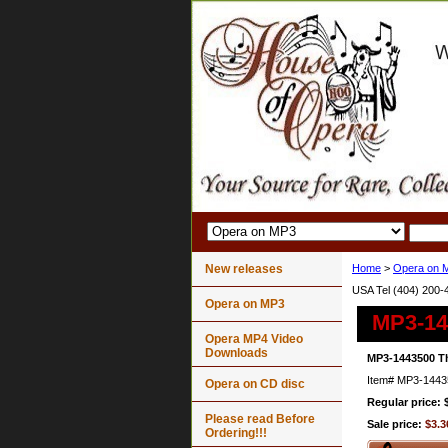
New releases
Home
>
Opera on 
USA Tel (404) 200-
Opera on MP3
MP3-144
Opera MP4 Video
Downloads
MP3-1443500 Th
Item#
MP3-1443
Opera on CD disc
Regular price: 
Please read Before
Sale price:
$3.3
Ordering!!!