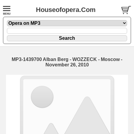
Houseofopera.Com
MP3-1439700 Alban Berg - WOZZECK - Moscow -
November 26, 2010