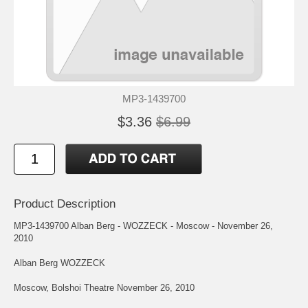
MP3-1439700
$3.36
$6.99
Product Description
MP3-1439700 Alban Berg - WOZZECK - Moscow - November 26,
2010
Alban Berg WOZZECK
Moscow, Bolshoi Theatre November 26, 2010