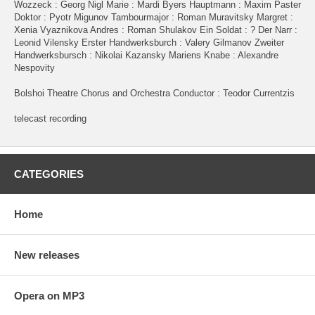
Wozzeck : Georg Nigl Marie : Mardi Byers Hauptmann : Maxim Paster
Doktor : Pyotr Migunov Tambourmajor : Roman Muravitsky Margret :
Xenia Vyaznikova Andres : Roman Shulakov Ein Soldat : ? Der Narr :
Leonid Vilensky Erster Handwerksburch : Valery Gilmanov Zweiter
Handwerksbursch : Nikolai Kazansky Mariens Knabe : Alexandre
Nespovity
Bolshoi Theatre Chorus and Orchestra Conductor : Teodor Currentzis
telecast recording
CATEGORIES
Home
New releases
Opera on MP3