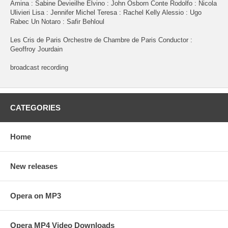
Amina : Sabine Devieilhe Elvino : John Osborn Conte Rodolfo : Nicola
Ulivieri Lisa : Jennifer Michel Teresa : Rachel Kelly Alessio : Ugo
Rabec Un Notaro : Safir Behloul
Les Cris de Paris Orchestre de Chambre de Paris Conductor :
Geoffroy Jourdain
broadcast recording
CATEGORIES
Home
New releases
Opera on MP3
Opera MP4 Video Downloads