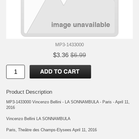
MP3-1433000
$3.36
$6.99
Product Description
MP3-1433000 Vincenzo Bellini - LA SONNAMBULA - Paris - April 11,
2016
Vincenzo Bellini LA SONNAMBULA
Paris, Theâtre des Champs-Elysees April 11, 2016