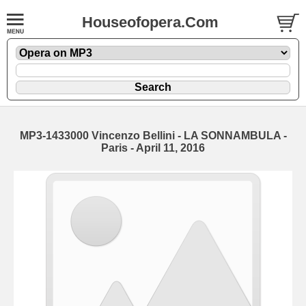
Houseofopera.Com
MP3-1433000 Vincenzo Bellini - LA SONNAMBULA -
Paris - April 11, 2016