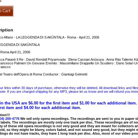
6
iption
o Alfano - LA LEGGENDA DI S AKÙNTALA - Roma - April 21, 2006
 LEGGENDA DI SAKÙNTALA
i Roma April 21, 2006
ca Patanè Il Re : David Rendall Priyamvada : Elena Cassian Anùsuya : Anna Rita Taliento K
rancesco Palmieri Un Giovane Eremito : Massimiliano Drappello Un Scudiero : Dario Solari 
raiocco
l Teatro dell'Opera di Roma Conductor : Gianluigi Gelmetti
 links within 30 days of purchase, otherwise they will be deleted. All download links and file
ote: If you are charged shipping for any MP3, please let us know and we will refund you immed
in the USA are $6.00 for the first item and $1.00 for each additional item
irst item and $4.00 for each additional item.
tion!!!
04) 200-4776
We sell only opera recordings. The recordings are sent to you in paper sle
 labels. The recordings are mostly only one track per disc. These recordings are of no
ty of these old opera recordings is not very good and they are meant for collectors 
 old, so they might be blurry, colors faded, and not sound very good, but they might n
ings do not have tracks, they have 1 long track per disc. Also, most of our video pro