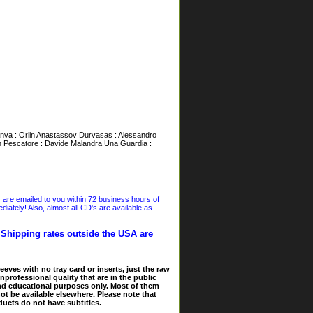
ànva : Orlin Anastassov Durvasas : Alessandro
Un Pescatore : Davide Malandra Una Guardia :
s are emailed to you within 72 business hours of
iately! Also, almost all CD's are available as
. Shipping rates outside the USA are
eves with no tray card or inserts, just the raw
nprofessional quality that are in the public
and educational purposes only. Most of them
ot be available elsewhere. Please note that
ducts do not have subtitles.