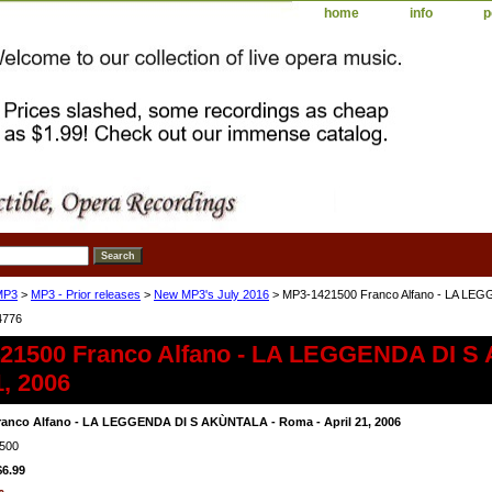
home
info
p
MP3
>
MP3 - Prior releases
>
New MP3's July 2016
> MP3-1421500 Franco Alfano - LA LEGG
4776
21500 Franco Alfano - LA LEGGENDA DI S
1, 2006
ranco Alfano - LA LEGGENDA DI S AKÙNTALA - Roma - April 21, 2006
500
$6.99