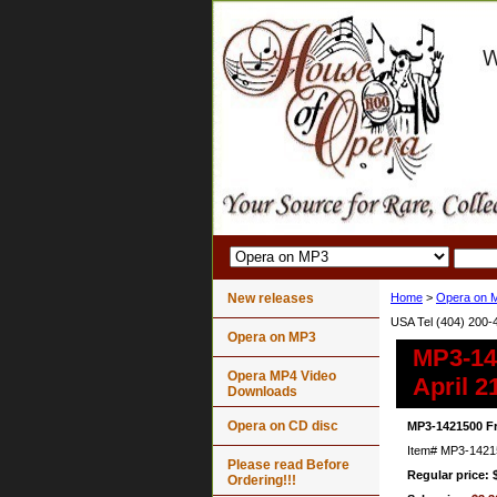
New releases
Home
>
Opera on 
USA Tel (404) 200-
Opera on MP3
MP3-14
Opera MP4 Video
April 2
Downloads
Opera on CD disc
MP3-1421500 F
Item#
MP3-1421
Please read Before
Regular price: 
Ordering!!!