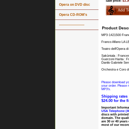
Sale price:
$3.3
Opera on DVD disc
Opera CD-ROM's
----------------------
Product Descr
MP3-1421500 Franc
Franco Alfano LA
Teatro dell'Opera d
Sakùntala : Frances
Guerzoni Harita : F
Danilo Gabriele Ser
Orchestra e Coro de
Please download your
your order. Please n
MP3's.
Shipping rates 
$24.00 for the f
Important Informa
USA Telephone (4
discs with printed
domain. The quali
are 30 or 40 years
most of our record