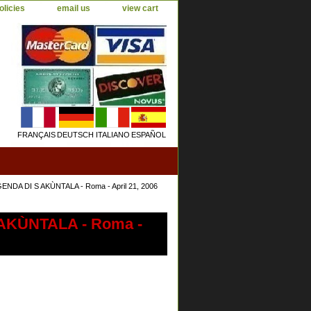
olicies
email us
view cart
FRANÇAIS
DEUTSCH
ITALIANO
ESPAÑOL
ENDA DI S AKÙNTALA - Roma - April 21, 2006
 AKÙNTALA - Roma -