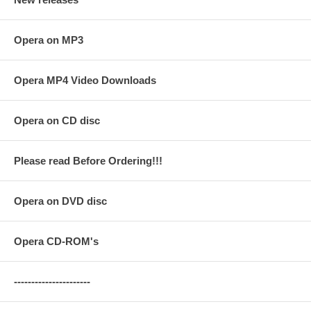
Opera on MP3
Opera MP4 Video Downloads
Opera on CD disc
Please read Before Ordering!!!
Opera on DVD disc
Opera CD-ROM's
----------------------