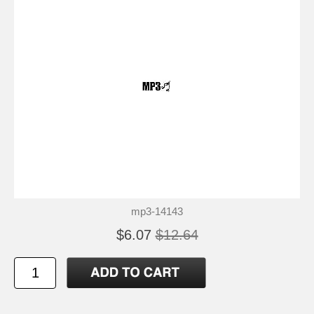
mp3-14143
$6.07
$12.64