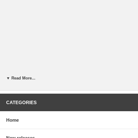
▼ Read More...
CATEGORIES
Home
New releases