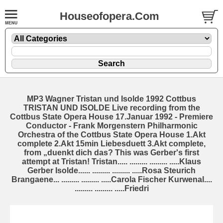
Houseofopera.Com
MP3 Wagner Tristan und Isolde 1992 Cottbus
TRISTAN UND ISOLDE Live recording from the
Cottbus State Opera House 17.Januar 1992 - Premiere
Conductor - Frank Morgenstern Philharmonic
Orchestra of the Cottbus State Opera House 1.Akt
complete 2.Akt 15min Liebesduett 3.Akt complete,
from „duenkt dich das? This was Gerber's first
attempt at Tristan! Tristan..... ......... ......... .....Klaus
Gerber Isolde...... ......... ......... .....Rosa Steurich
Brangaene... ......... ......... .....Carola Fischer Kurwenal....
......... ......... .....Friedri