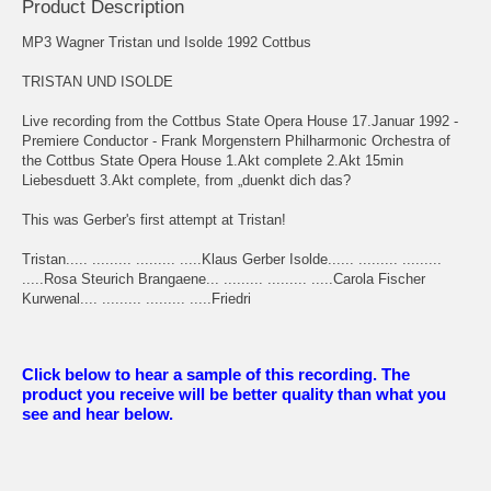
Product Description
MP3 Wagner Tristan und Isolde 1992 Cottbus
TRISTAN UND ISOLDE
Live recording from the Cottbus State Opera House 17.Januar 1992 -
Premiere Conductor - Frank Morgenstern Philharmonic Orchestra of
the Cottbus State Opera House 1.Akt complete 2.Akt 15min
Liebesduett 3.Akt complete, from „duenkt dich das?
This was Gerber's first attempt at Tristan!
Tristan..... ......... ......... .....Klaus Gerber Isolde...... ......... .........
.....Rosa Steurich Brangaene... ......... ......... .....Carola Fischer
Kurwenal.... ......... ......... .....Friedri
Click below to hear a sample of this recording. The
product you receive will be better quality than what you
see and hear below.