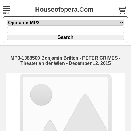
Houseofopera.Com
MP3-1388500 Benjamin Britten - PETER GRIMES -
Theater an der Wien - December 12, 2015