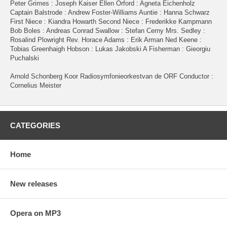
Peter Grimes : Joseph Kaiser Ellen Orford : Agneta Eichenholz
Captain Balstrode : Andrew Foster-Williams Auntie : Hanna Schwarz
First Niece : Kiandra Howarth Second Niece : Frederikke Kampmann
Bob Boles : Andreas Conrad Swallow : Stefan Cerny Mrs. Sedley :
Rosalind Plowright Rev. Horace Adams : Erik Arman Ned Keene :
Tobias Greenhaigh Hobson : Lukas Jakobski A Fisherman : Gieorgiu
Puchalski
Arnold Schonberg Koor Radiosymfonieorkestvan de ORF Conductor :
Cornelius Meister
CATEGORIES
Home
New releases
Opera on MP3