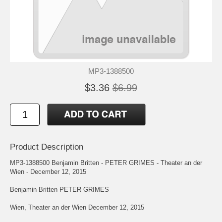
MP3-1388500
$3.36
$6.99
Product Description
MP3-1388500 Benjamin Britten - PETER GRIMES - Theater an der
Wien - December 12, 2015
Benjamin Britten PETER GRIMES
Wien, Theater an der Wien December 12, 2015