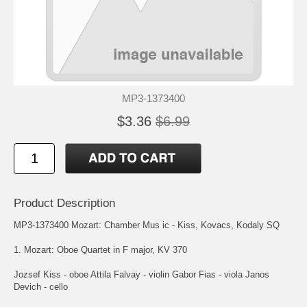
MP3-1373400
$3.36
$6.99
Product Description
MP3-1373400 Mozart: Chamber Mus ic - Kiss, Kovacs, Kodaly SQ
1. Mozart: Oboe Quartet in F major, KV 370
Jozsef Kiss - oboe Attila Falvay - violin Gabor Fias - viola Janos
Devich - cello