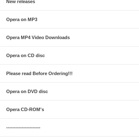
New releases
Opera on MP3
Opera MP4 Video Downloads
Opera on CD disc
Please read Before Ordering!!!
Opera on DVD disc
Opera CD-ROM's
----------------------