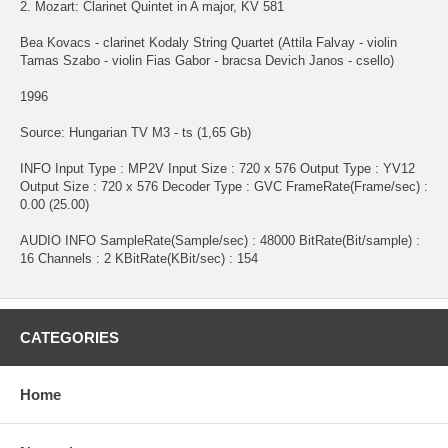
2. Mozart: Clarinet Quintet in A major, KV 581
Bea Kovacs - clarinet Kodaly String Quartet (Attila Falvay - violin
Tamas Szabo - violin Fias Gabor - bracsa Devich Janos - csello)
1996
Source: Hungarian TV M3 - ts (1,65 Gb)
INFO Input Type : MP2V Input Size : 720 x 576 Output Type : YV12
Output Size : 720 x 576 Decoder Type : GVC FrameRate(Frame/sec) :
0.00 (25.00)
AUDIO INFO SampleRate(Sample/sec) : 48000 BitRate(Bit/sample) :
16 Channels : 2 KBitRate(KBit/sec) : 154
CATEGORIES
Home