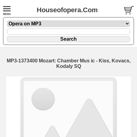
Houseofopera.Com
MP3-1373400 Mozart: Chamber Mus ic - Kiss, Kovacs,
Kodaly SQ