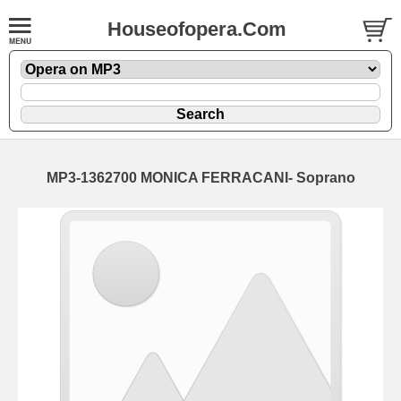
Houseofopera.Com
MP3-1362700 MONICA FERRACANI- Soprano