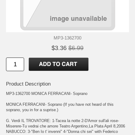
MP3-1362700
$3.36
$6.99
Product Description
MP3-1362700 MONICA FERRACANI- Soprano
MONICA FERRACANI- Soprano (If you have not heard of this
soprano, you in for a suprise.)
G. Verdi IL TROVATORE: 1-Tacea la notte 2-D'Amor sull'ali rose-
Miserere-Tu vedrai che amore Teatro Argentino,La Plata April 8,2006
NABUCCO: 3-"Ben Io t' invenni" 4-"Donna chi sei" with Federico