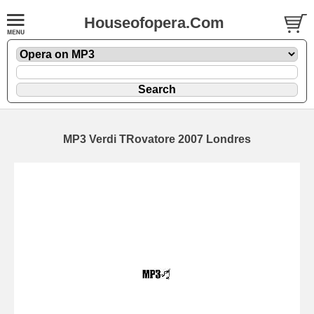
Houseofopera.Com
MP3 Verdi TRovatore 2007 Londres