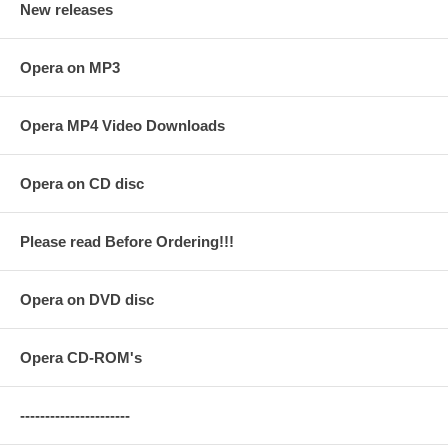
New releases
Opera on MP3
Opera MP4 Video Downloads
Opera on CD disc
Please read Before Ordering!!!
Opera on DVD disc
Opera CD-ROM's
----------------------