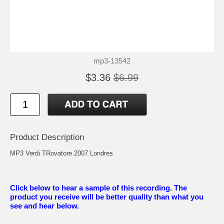
mp3-13542
$3.36
$6.99
Product Description
MP3 Verdi TRovatore 2007 Londres
Click below to hear a sample of this recording. The
product you receive will be better quality than what you
see and hear below.