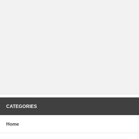
CATEGORIES
Home