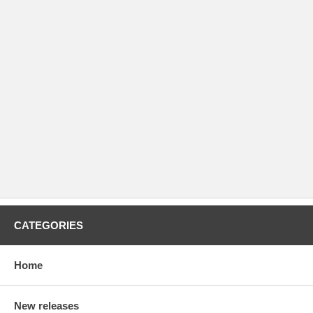
CATEGORIES
Home
New releases