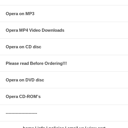
Opera on MP3
Opera MP4 Video Downloads
Opera on CD disc
Please read Before Ordering!!!
Opera on DVD disc
Opera CD-ROM's
----------------------