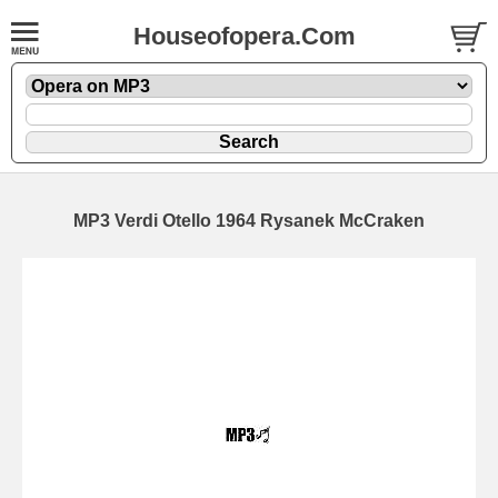
Houseofopera.Com
MP3 Verdi Otello 1964 Rysanek McCraken