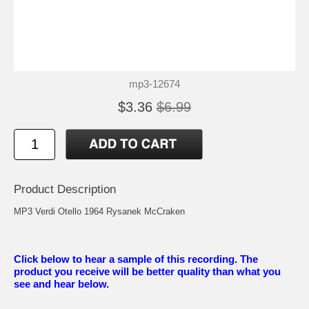
mp3-12674
$3.36
$6.99
Product Description
MP3 Verdi Otello 1964 Rysanek McCraken
Click below to hear a sample of this recording. The
product you receive will be better quality than what you
see and hear below.