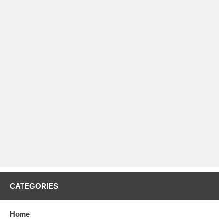
CATEGORIES
Home