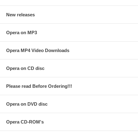
New releases
Opera on MP3
Opera MP4 Video Downloads
Opera on CD disc
Please read Before Ordering!!!
Opera on DVD disc
Opera CD-ROM's