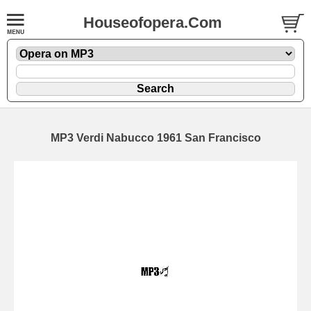
Houseofopera.Com
MP3 Verdi Nabucco 1961 San Francisco