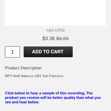
mp3-12542
$3.36
$6.99
Product Description
MP3 Verdi Nabucco 1961 San Francisco
Click below to hear a sample of this recording. The
product you receive will be better quality than what you
see and hear below.