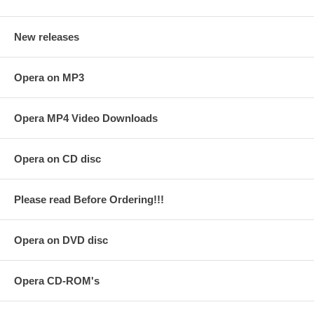
New releases
Opera on MP3
Opera MP4 Video Downloads
Opera on CD disc
Please read Before Ordering!!!
Opera on DVD disc
Opera CD-ROM's