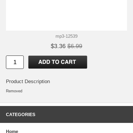
mp3-12539
$3.36
$6.99
Product Description
Removed
CATEGORIES
Home