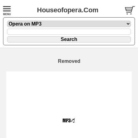
Houseofopera.Com
Removed