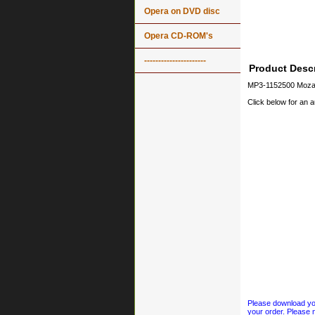
Opera on DVD disc
Opera CD-ROM's
----------------------
Product Descr
MP3-1152500 Mozar
Click below for an 
Please download your
your order. Please n