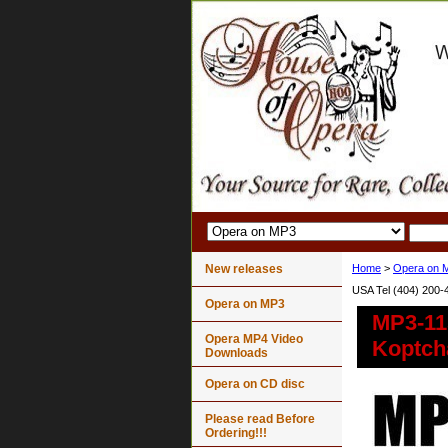
New releases
Home
>
Opera on 
USA Tel (404) 200-
Opera on MP3
MP3-11
Opera MP4 Video
Koptch
Downloads
Opera on CD disc
Please read Before
Ordering!!!