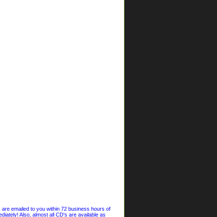
s are emailed to you within 72 business hours of
iately! Also, almost all CD's are available as