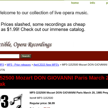
home
info
p
MP3
>
MP3 - Prior releases
>
April 2015 New MP3's
> MP3-1152500 Mozart DON GIOVANNI Pa
4776
52500 Mozart DON GIOVANNI Paris March 2
ak
MP3-1152500 Mozart DON GIOVANNI Paris March 20, 1985 Pre
Item#
MP3-1152500
Regular price: $6.99