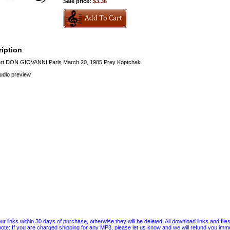
Sale price:
$3.36
iption
t DON GIOVANNI Paris March 20, 1985 Prey Koptchak
audio preview
 links within 30 days of purchase, otherwise they will be deleted. All download links and file
ote: If you are charged shipping for any MP3, please let us know and we will refund you immed