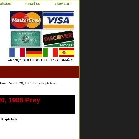
olicies
email us
view cart
FRANÇAIS
DEUTSCH
ITALIANO
ESPAÑOL
ris March 20, 1985 Prey Koptchak
0, 1985 Prey
y Koptchak