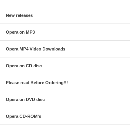
New releases
Opera on MP3
Opera MP4 Video Downloads
Opera on CD disc
Please read Before Ordering!!!
Opera on DVD disc
Opera CD-ROM's