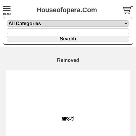
Houseofopera.Com
Removed