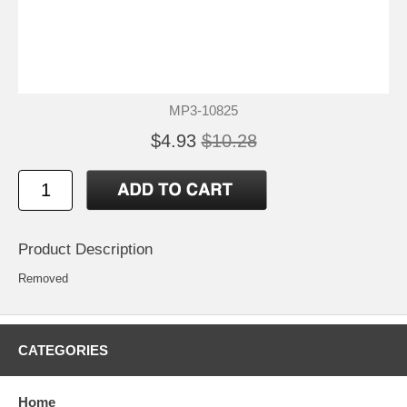
MP3-10825
$4.93
$10.28
Product Description
Removed
CATEGORIES
Home