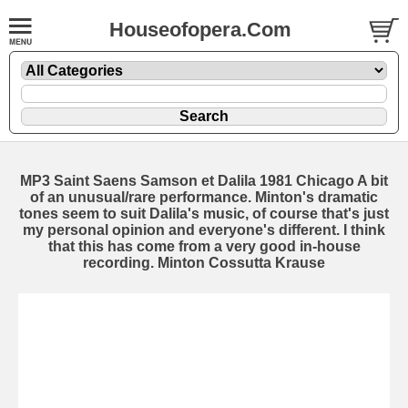
Houseofopera.Com
MP3 Saint Saens Samson et Dalila 1981 Chicago A bit
of an unusual/rare performance. Minton's dramatic
tones seem to suit Dalila's music, of course that's just
my personal opinion and everyone's different. I think
that this has come from a very good in-house
recording. Minton Cossutta Krause