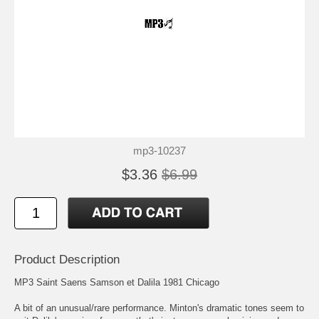
mp3-10237
$3.36
$6.99
Product Description
MP3 Saint Saens Samson et Dalila 1981 Chicago
A bit of an unusual/rare performance. Minton's dramatic tones seem to