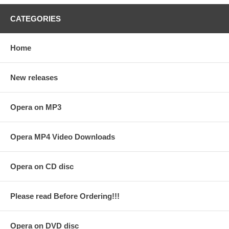
CATEGORIES
Home
New releases
Opera on MP3
Opera MP4 Video Downloads
Opera on CD disc
Please read Before Ordering!!!
Opera on DVD disc