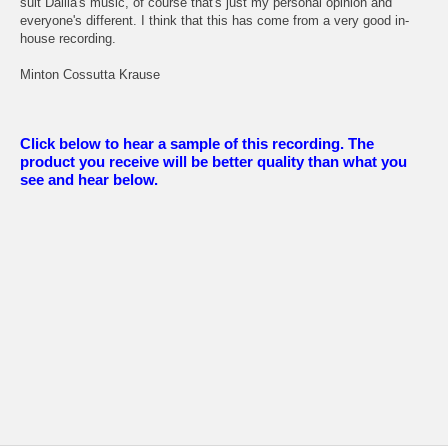
suit Dalila's music, of course that's just my personal opinion and
everyone's different. I think that this has come from a very good in-
house recording.
Minton Cossutta Krause
Click below to hear a sample of this recording. The
product you receive will be better quality than what you
see and hear below.