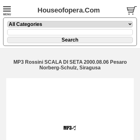
Houseofopera.Com
MP3 Rossini SCALA DI SETA 2000.08.06 Pesaro
Norberg-Schulz, Siragusa