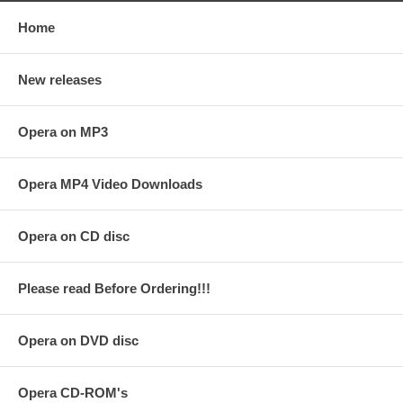
Home
New releases
Opera on MP3
Opera MP4 Video Downloads
Opera on CD disc
Please read Before Ordering!!!
Opera on DVD disc
Opera CD-ROM's