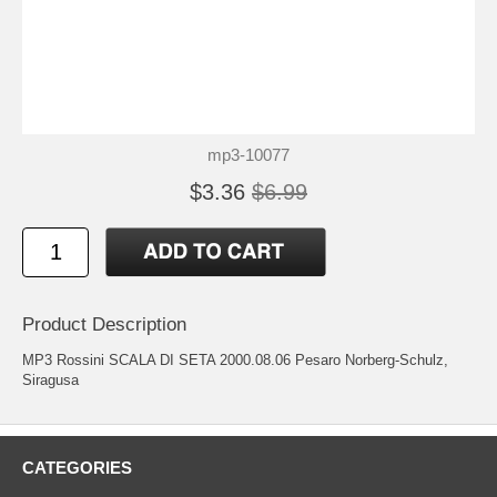
mp3-10077
$3.36
$6.99
Product Description
MP3 Rossini SCALA DI SETA 2000.08.06 Pesaro Norberg-Schulz,
Siragusa
CATEGORIES