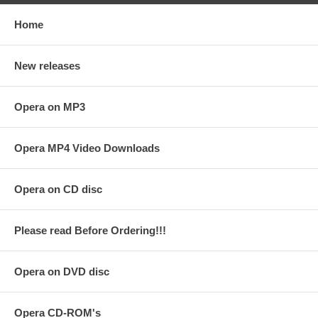
Home
New releases
Opera on MP3
Opera MP4 Video Downloads
Opera on CD disc
Please read Before Ordering!!!
Opera on DVD disc
Opera CD-ROM's