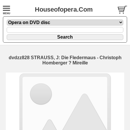
Houseofopera.Com
dvdzz828 STRAUSS, J: Die Fledermaus - Christoph
Homberger ? Mireille