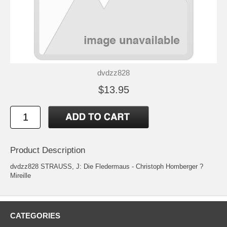
dvdzz828
$13.95
Product Description
dvdzz828 STRAUSS, J: Die Fledermaus - Christoph Homberger ?
Mireille
CATEGORIES