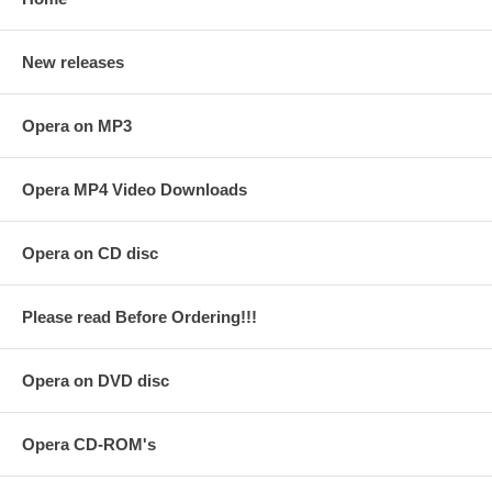
New releases
Opera on MP3
Opera MP4 Video Downloads
Opera on CD disc
Please read Before Ordering!!!
Opera on DVD disc
Opera CD-ROM's