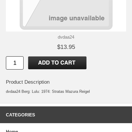
dvdaa24
$13.95
Product Description
dvdaa24 Berg: Lulu: 1974: Stratas Mazura Reigel
CATEGORIES
Home