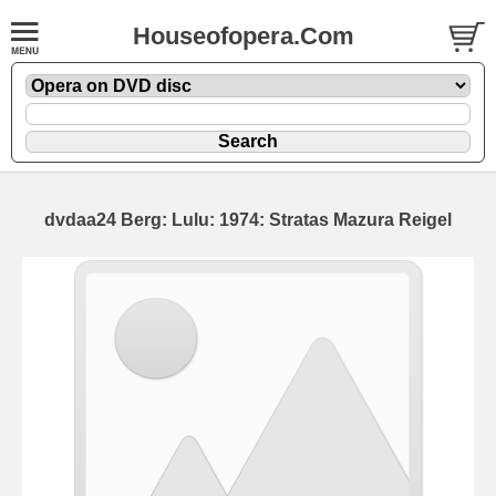
Houseofopera.Com
dvdaa24 Berg: Lulu: 1974: Stratas Mazura Reigel