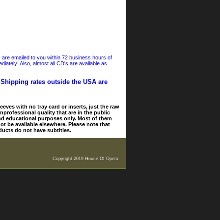
s are emailed to you within 72 business hours of
iately! Also, almost all CD's are available as
. Shipping rates outside the USA are
eves with no tray card or inserts, just the raw
nprofessional quality that are in the public
and educational purposes only. Most of them
ot be available elsewhere. Please note that
ducts do not have subtitles.
Copyright 2019 House Of Opera