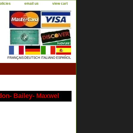
olicies
email us
view cart
FRANÇAIS
DEUTSCH
ITALIANO
ESPAÑOL
don- Bailey- Maxwel