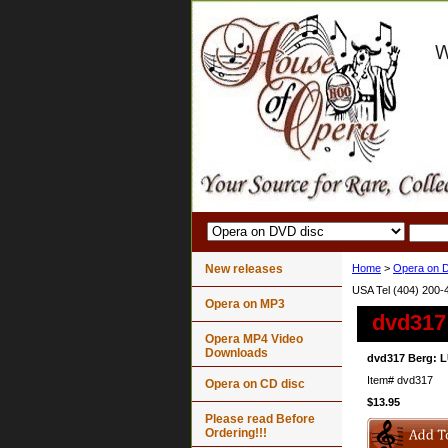
New releases
Home
>
Opera on 
USA Tel (404) 200-
Opera on MP3
dvd317
Opera MP4 Video
Downloads
dvd317 Berg: L
Item#
dvd317
Opera on CD disc
$13.95
Please read Before
Ordering!!!