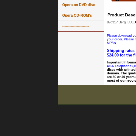
Opera on DVD disc
Product Descr
Opera CD-ROM's
dvd317 Berg: LULU:
----------------------
Please download your
your order. Please n
MP3's.
Shipping rates 
$24.00 for the f
Important Informa
USA Telephone (4
discs with printed
domain. The quali
are 30 or 40 years
most of our record