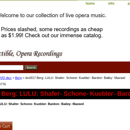
home
info
p
DVD disc
>
Berg
> dvd317 Berg: LULU: Shafer- Schone- Kuebler- Bardon- Bailey- Maxwel
4776
 Berg: LULU: Shafer- Schone- Kuebler- Bar
ULU: Shafer- Schone- Kuebler- Bardon- Bailey- Maxwel