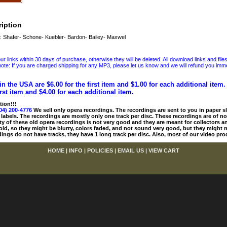
iption
 Shafer- Schone- Kuebler- Bardon- Bailey- Maxwel
 links within 30 days of purchase, otherwise they will be deleted. All download links and file
ote: If you are charged shipping for any MP3, please let us know and we will refund you immed
in the USA are $6.00 for the first item and $1.00 for each additional item
irst item and $4.00 for each additional item.
tion!!!
04) 200-4776
We sell only opera recordings. The recordings are sent to you in paper sle
 labels. The recordings are mostly only one track per disc. These recordings are of no
ty of these old opera recordings is not very good and they are meant for collectors 
 old, so they might be blurry, colors faded, and not sound very good, but they might n
ings do not have tracks, they have 1 long track per disc. Also, most of our video pro
HOME
|
INFO
|
POLICIES
|
EMAIL US
|
VIEW CART