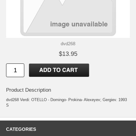
dvd268
$13.95
Product Description
dvd268 Verdi: OTELLO - Domingo- Prokina- Alexeyev; Gergiev. 1993
S
CATEGORIES