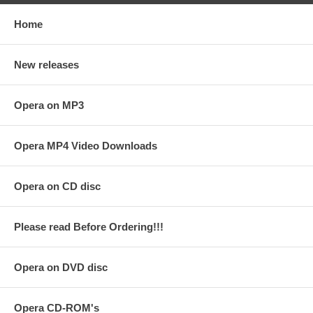
Home
New releases
Opera on MP3
Opera MP4 Video Downloads
Opera on CD disc
Please read Before Ordering!!!
Opera on DVD disc
Opera CD-ROM's