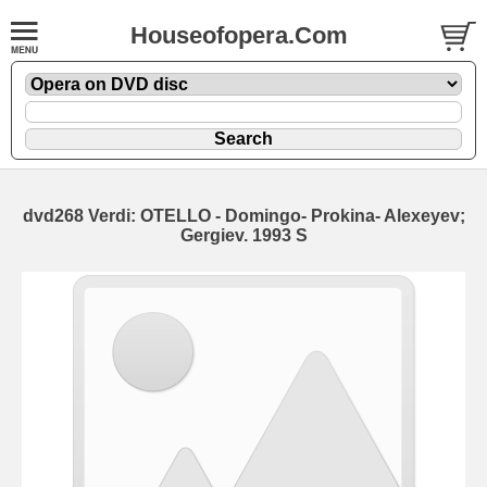
Houseofopera.Com
dvd268 Verdi: OTELLO - Domingo- Prokina- Alexeyev;
Gergiev. 1993 S