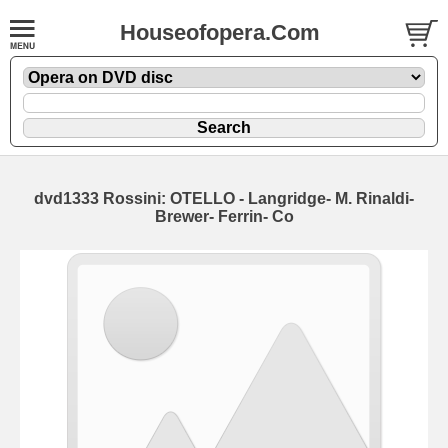
Houseofopera.Com
dvd1333 Rossini: OTELLO - Langridge- M. Rinaldi-
Brewer- Ferrin- Co