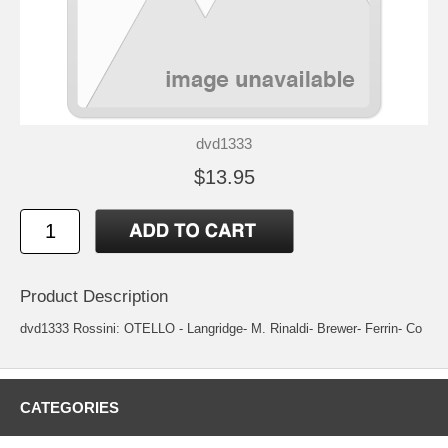
dvd1333
$13.95
Product Description
dvd1333 Rossini: OTELLO - Langridge- M. Rinaldi- Brewer- Ferrin- Co
CATEGORIES