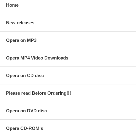
Home
New releases
Opera on MP3
Opera MP4 Video Downloads
Opera on CD disc
Please read Before Ordering!!!
Opera on DVD disc
Opera CD-ROM's