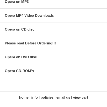
Opera on MP3
Opera MP4 Video Downloads
Opera on CD disc
Please read Before Ordering!!!
Opera on DVD disc
Opera CD-ROM's
----------------------
home
info
policies
email us
view cart