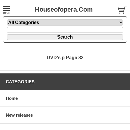
Houseofopera.Com
DVD's p Page 82
CATEGORIES
Home
New releases