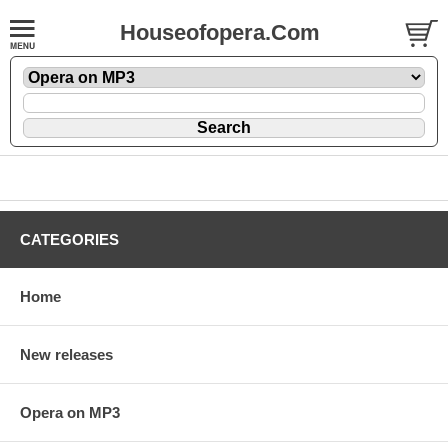
Houseofopera.Com
CATEGORIES
Home
New releases
Opera on MP3