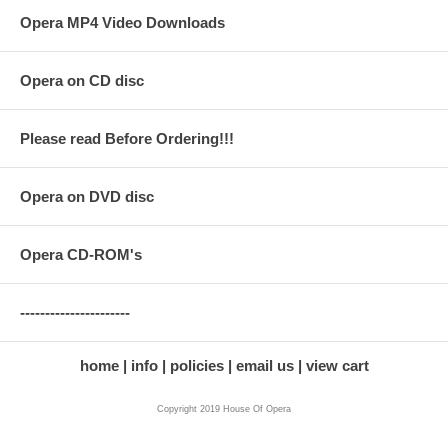
Opera MP4 Video Downloads
Opera on CD disc
Please read Before Ordering!!!
Opera on DVD disc
Opera CD-ROM's
----------------------
home
info
policies
email us
view cart
Copyright 2019 House Of Opera