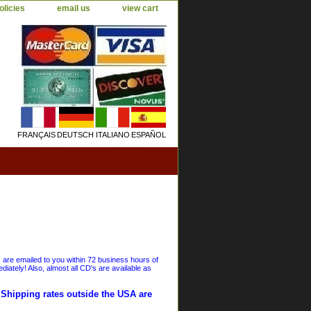
olicies
email us
view cart
FRANÇAIS
DEUTSCH
ITALIANO
ESPAÑOL
s are emailed to you within 72 business hours of
iately! Also, almost all CD's are available as
. Shipping rates outside the USA are