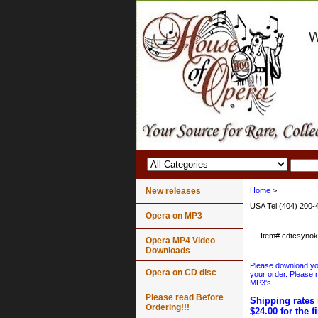
New releases
Home
>
USA Tel (404) 200-
Opera on MP3
Item#
cdtcsyno
Opera MP4 Video
Downloads
Please download your
Opera on CD disc
your order. Please n
MP3's.
Please read Before
Shipping rates 
Ordering!!!
$24.00 for the f