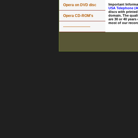
Important Informa
Opera on DVD disc
USA Telephone (4
discs with printed
Opera CD-ROM's
domain. The quali
are 30 or 40 years
most of our record
----------------------