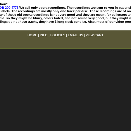
tion!!!
04) 200-4776
We sell only opera recordings. The recordings are sent to you in paper sle
 labels. The recordings are mostly only one track per disc. These recordings are of no
ty of these old opera recordings is not very good and they are meant for collectors 
 old, so they might be blurry, colors faded, and not sound very good, but they might n
ings do not have tracks, they have 1 long track per disc. Also, most of our video pro
HOME
|
INFO
|
POLICIES
|
EMAIL US
|
VIEW CART