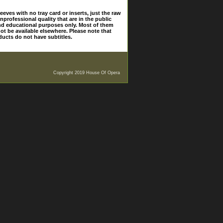
eves with no tray card or inserts, just the raw
nprofessional quality that are in the public
and educational purposes only. Most of them
ot be available elsewhere. Please note that
ducts do not have subtitles.
Copyright 2019 House Of Opera