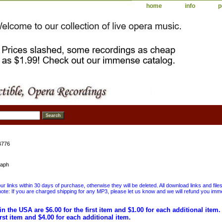
home
info
p
4776
kaph
 links within 30 days of purchase, otherwise they will be deleted. All download links and file
ote: If you are charged shipping for any MP3, please let us know and we will refund you immed
in the USA are $6.00 for the first item and $1.00 for each additional item
irst item and $4.00 for each additional item.