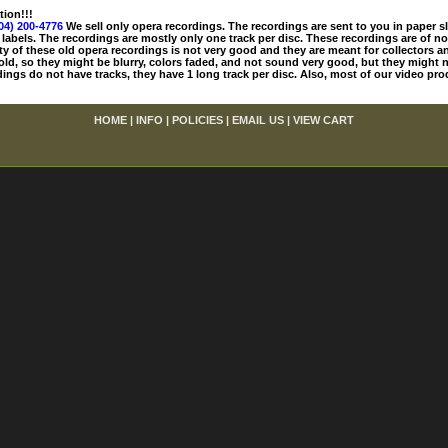
tion!!!
04) 200-4776
We sell only opera recordings. The recordings are sent to you in paper sle
 labels. The recordings are mostly only one track per disc. These recordings are of no
ty of these old opera recordings is not very good and they are meant for collectors 
 old, so they might be blurry, colors faded, and not sound very good, but they might n
ings do not have tracks, they have 1 long track per disc. Also, most of our video pro
HOME
|
INFO
|
POLICIES
|
EMAIL US
|
VIEW CART