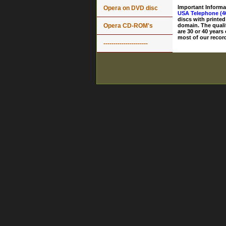
Important Informa
Opera on DVD disc
USA Telephone (4
discs with printed
Opera CD-ROM's
domain. The quali
are 30 or 40 years
most of our record
----------------------