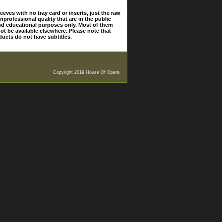
eves with no tray card or inserts, just the raw
nprofessional quality that are in the public
and educational purposes only. Most of them
ot be available elsewhere. Please note that
ducts do not have subtitles.
Copyright 2019 House Of Opera