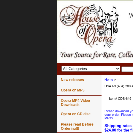
New releases
Home
>
USA Tel (404) 200-
Opera on MP3
Item#
CDS-649
Opera MP4 Video
Downloads
Please download your
Opera on CD disc
your order. Please n
MP3's.
Please read Before
Shipping rates 
Ordering!!!
$24.00 for the f