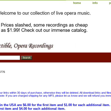
home
info
p
4776
 links within 30 days of purchase, otherwise they will be deleted. All download links and file
ote: If you are charged shipping for any MP3, please let us know and we will refund you immed
in the USA are $6.00 for the first item and $1.00 for each additional item
irst item and $4.00 for each additional item.