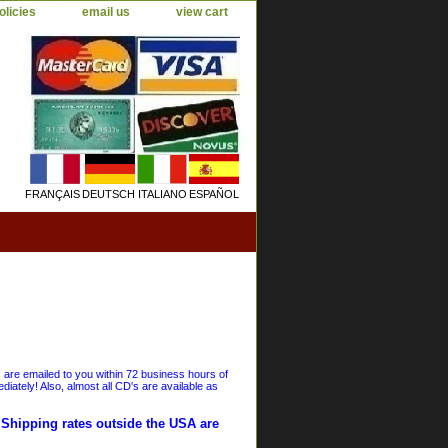
olicies
email us
view cart
FRANÇAIS
DEUTSCH
ITALIANO
ESPAÑOL
s are emailed to you within 72 business hours of
iately! Also, almost all CD's are available as
. Shipping rates outside the USA are