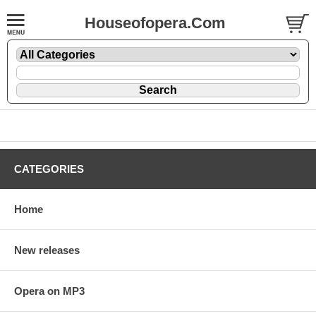
Houseofopera.Com
CATEGORIES
Home
New releases
Opera on MP3