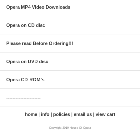
Opera MP4 Video Downloads
Opera on CD disc
Please read Before Ordering!!!
Opera on DVD disc
Opera CD-ROM's
----------------------
home
info
policies
email us
view cart
Copyright 2019 House Of Opera