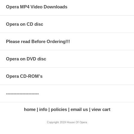
Opera MP4 Video Downloads
Opera on CD disc
Please read Before Ordering!!!
Opera on DVD disc
Opera CD-ROM's
----------------------
home
info
policies
email us
view cart
Copyright 2019 House Of Opera