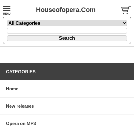
Houseofopera.Com
CATEGORIES
Home
New releases
Opera on MP3