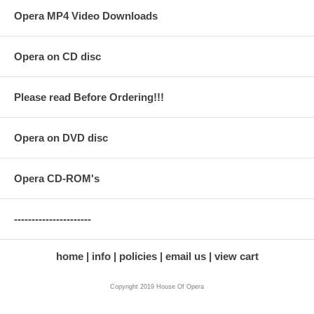
Opera MP4 Video Downloads
Opera on CD disc
Please read Before Ordering!!!
Opera on DVD disc
Opera CD-ROM's
----------------------
home
info
policies
email us
view cart
Copyright 2019 House Of Opera