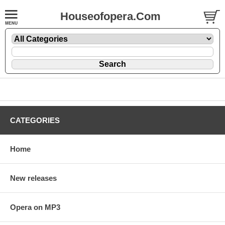
Houseofopera.Com
CATEGORIES
Home
New releases
Opera on MP3