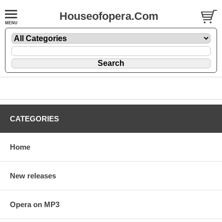
Houseofopera.Com
CATEGORIES
Home
New releases
Opera on MP3