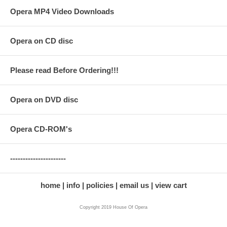
Opera MP4 Video Downloads
Opera on CD disc
Please read Before Ordering!!!
Opera on DVD disc
Opera CD-ROM's
----------------------
home
info
policies
email us
view cart
Copyright 2019 House Of Opera