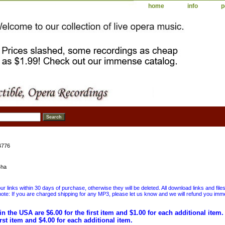
home
info
p
4776
4ha
 links within 30 days of purchase, otherwise they will be deleted. All download links and file
ote: If you are charged shipping for any MP3, please let us know and we will refund you immed
in the USA are $6.00 for the first item and $1.00 for each additional item
irst item and $4.00 for each additional item.