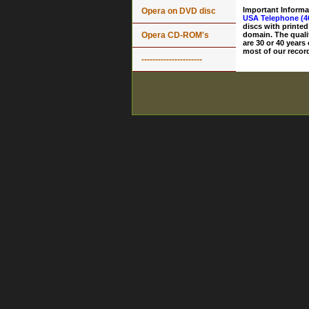
Important Informa
Opera on DVD disc
USA Telephone (4
discs with printed
Opera CD-ROM's
domain. The quali
are 30 or 40 years
most of our record
----------------------