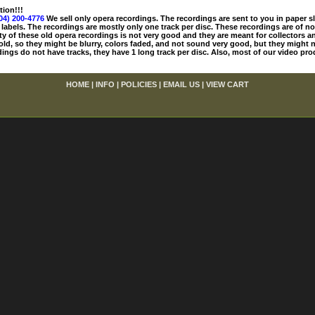
tion!!!
04) 200-4776
We sell only opera recordings. The recordings are sent to you in paper sle
 labels. The recordings are mostly only one track per disc. These recordings are of no
ty of these old opera recordings is not very good and they are meant for collectors 
 old, so they might be blurry, colors faded, and not sound very good, but they might n
ings do not have tracks, they have 1 long track per disc. Also, most of our video pro
HOME
|
INFO
|
POLICIES
|
EMAIL US
|
VIEW CART