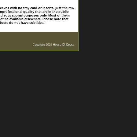
eves with no tray card or inserts, just the raw
nprofessional quality that are in the public
and educational purposes only. Most of them
ot be available elsewhere. Please note that
ducts do not have subtitles.
Copyright 2019 House Of Opera