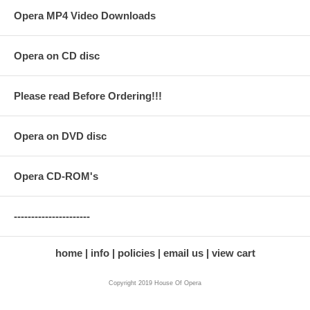
Opera MP4 Video Downloads
Opera on CD disc
Please read Before Ordering!!!
Opera on DVD disc
Opera CD-ROM's
----------------------
home
info
policies
email us
view cart
Copyright 2019 House Of Opera