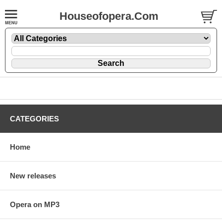
Houseofopera.Com
CATEGORIES
Home
New releases
Opera on MP3