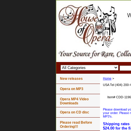
New releases
Home
>
USA Tel (404) 200-
Opera on MP3
Item#
CDD-1196
Opera MP4 Video
Downloads
Please download your
Opera on CD disc
your order. Please n
MP3's.
Please read Before
Shipping rates 
Ordering!!!
$24.00 for the f