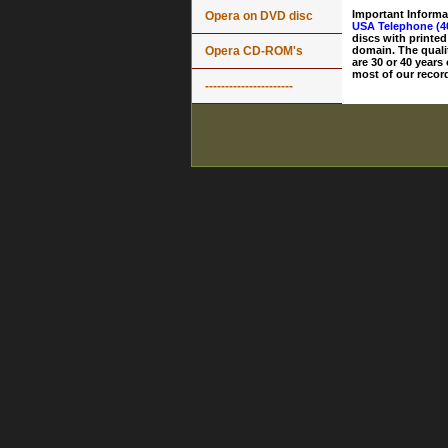
Important Informa
Opera on DVD disc
USA Telephone (4
discs with printed
Opera CD-ROM's
domain. The quali
are 30 or 40 years
most of our record
----------------------