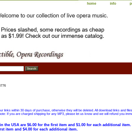
home
info
p
4776
 links within 30 days of purchase, otherwise they will be deleted. All download links and file
ote: If you are charged shipping for any MP3, please let us know and we will refund you immed
in the USA are $6.00 for the first item and $1.00 for each additional item
irst item and $4.00 for each additional item.