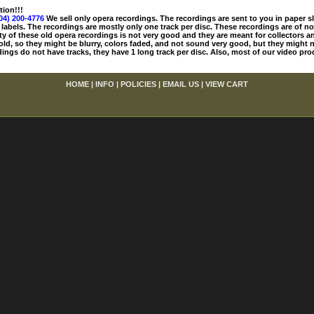
tion!!!
04) 200-4776
We sell only opera recordings. The recordings are sent to you in paper sle
 labels. The recordings are mostly only one track per disc. These recordings are of no
ty of these old opera recordings is not very good and they are meant for collectors 
 old, so they might be blurry, colors faded, and not sound very good, but they might n
ings do not have tracks, they have 1 long track per disc. Also, most of our video pro
HOME
|
INFO
|
POLICIES
|
EMAIL US
|
VIEW CART