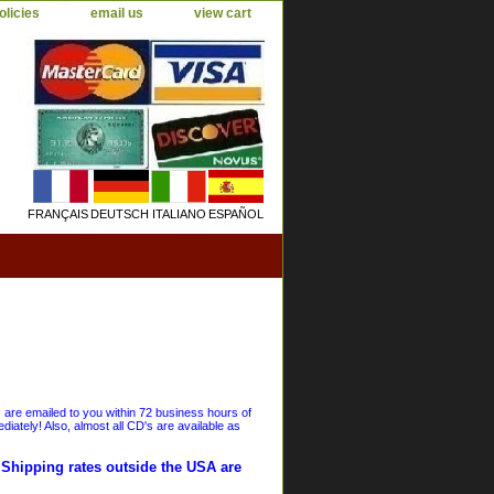
olicies
email us
view cart
FRANÇAIS
DEUTSCH
ITALIANO
ESPAÑOL
s are emailed to you within 72 business hours of
iately! Also, almost all CD's are available as
. Shipping rates outside the USA are