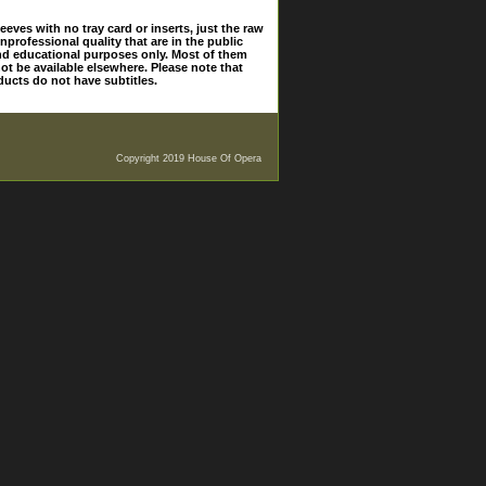
eves with no tray card or inserts, just the raw
nprofessional quality that are in the public
and educational purposes only. Most of them
ot be available elsewhere. Please note that
ducts do not have subtitles.
Copyright 2019 House Of Opera