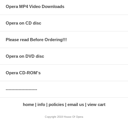
Opera MP4 Video Downloads
Opera on CD disc
Please read Before Ordering!!!
Opera on DVD disc
Opera CD-ROM's
----------------------
home
info
policies
email us
view cart
Copyright 2019 House Of Opera