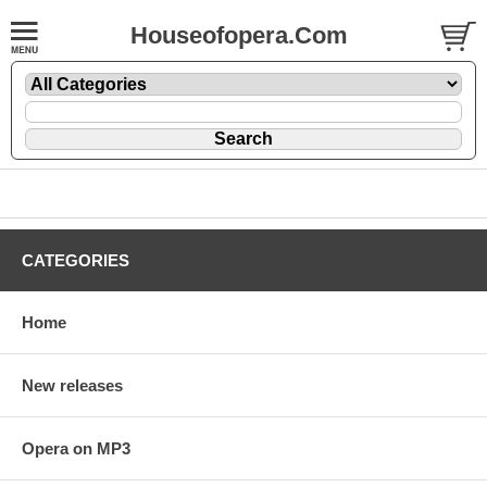
Houseofopera.Com
CATEGORIES
Home
New releases
Opera on MP3