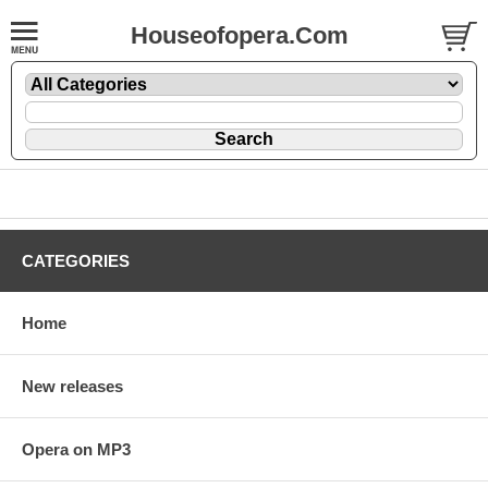
Houseofopera.Com
CATEGORIES
Home
New releases
Opera on MP3