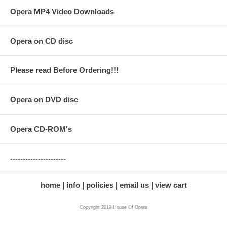
Opera MP4 Video Downloads
Opera on CD disc
Please read Before Ordering!!!
Opera on DVD disc
Opera CD-ROM's
----------------------
home
info
policies
email us
view cart
Copyright 2019 House Of Opera