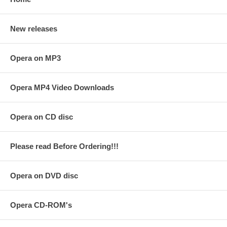
New releases
Opera on MP3
Opera MP4 Video Downloads
Opera on CD disc
Please read Before Ordering!!!
Opera on DVD disc
Opera CD-ROM's