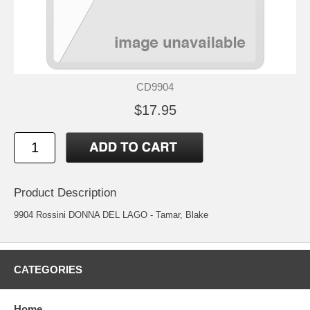
CD9904
$17.95
Product Description
9904 Rossini DONNA DEL LAGO - Tamar, Blake
CATEGORIES
Home