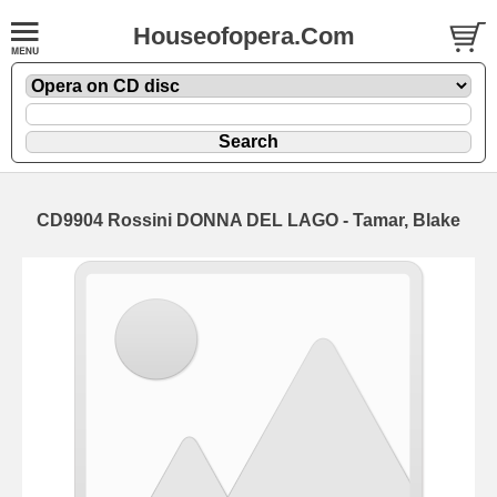
Houseofopera.Com
CD9904 Rossini DONNA DEL LAGO - Tamar, Blake