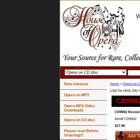
New releases
Home
>
Opera on C
USA Tel (404) 200-
Opera on MP3
CD9902
Opera MP4 Video
Downloads
CD9902 Rossini
Item#
CD9902
Opera on CD disc
$17.95
Please read Before
Ordering!!!