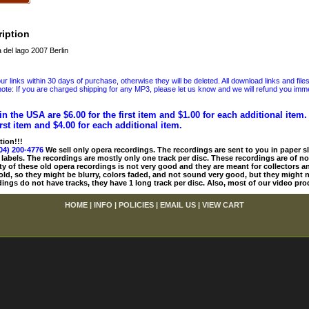
iption
del lago 2007 Berlin
 links within 30 days of purchase, otherwise they will be deleted. All download links and file
ote: If you are charged shipping for any MP3, please let us know and we will refund you immed
in the USA are $6.00 for the first item and $1.00 for each additional item
irst item and $4.00 for each additional item.
tion!!!
04) 200-4776
We sell only opera recordings. The recordings are sent to you in paper sle
 labels. The recordings are mostly only one track per disc. These recordings are of no
ty of these old opera recordings is not very good and they are meant for collectors 
 old, so they might be blurry, colors faded, and not sound very good, but they might n
ings do not have tracks, they have 1 long track per disc. Also, most of our video pro
HOME
|
INFO
|
POLICIES
|
EMAIL US
|
VIEW CART