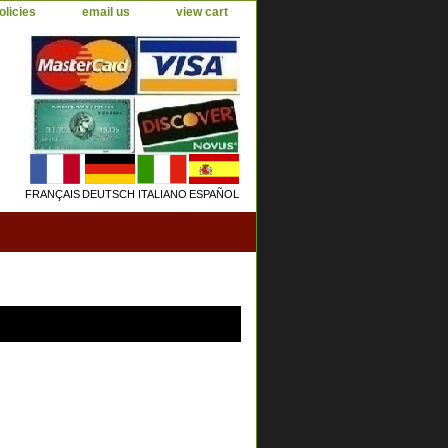
olicies
email us
view cart
FRANÇAIS
DEUTSCH
ITALIANO
ESPAÑOL