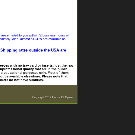
s are emailed to you within 72 business hours of
iately! Also, almost all CD's are available as
. Shipping rates outside the USA are
eves with no tray card or inserts, just the raw
nprofessional quality that are in the public
and educational purposes only. Most of them
ot be available elsewhere. Please note that
ducts do not have subtitles.
Copyright 2019 House Of Opera