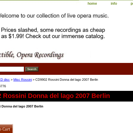
home
info
p
D disc
>
Misc Rossini
> CD9902 Rossini Donna del lago 2007 Berlin
4776
 Rossini Donna del lago 2007 Berlin
 Donna del lago 2007 Berlin