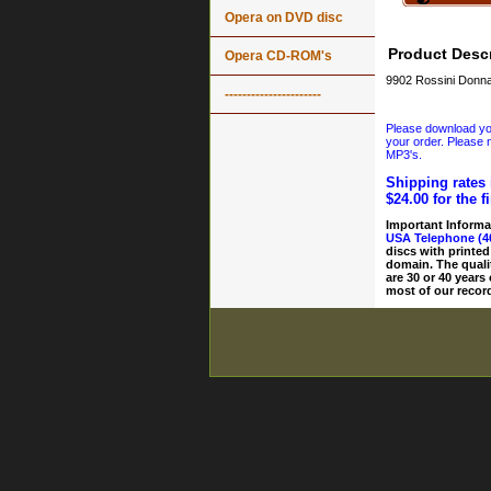
Opera on DVD disc
Product Descr
Opera CD-ROM's
9902 Rossini Donna 
----------------------
Please download your
your order. Please n
MP3's.
Shipping rates 
$24.00 for the f
Important Informa
USA Telephone (4
discs with printed
domain. The quali
are 30 or 40 years
most of our record