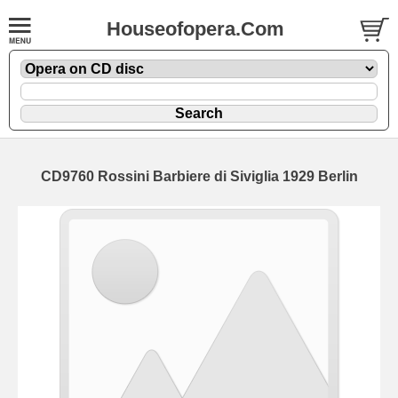
Houseofopera.Com
CD9760 Rossini Barbiere di Siviglia 1929 Berlin