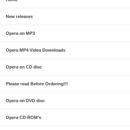
New releases
Opera on MP3
Opera MP4 Video Downloads
Opera on CD disc
Please read Before Ordering!!!
Opera on DVD disc
Opera CD-ROM's