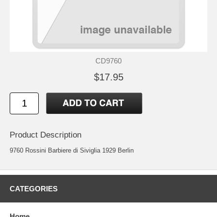
CD9760
$17.95
Product Description
9760 Rossini Barbiere di Siviglia 1929 Berlin
CATEGORIES
Home