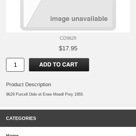
CD9629
$17.95
Product Description
9629 Purcell Dido et Enee Moedl Prey 1955
CATEGORIES
Home