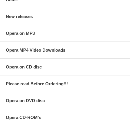
New releases
Opera on MP3
Opera MP4 Video Downloads
Opera on CD disc
Please read Before Ordering!!!
Opera on DVD disc
Opera CD-ROM's