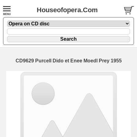
Houseofopera.Com
CD9629 Purcell Dido et Enee Moedl Prey 1955