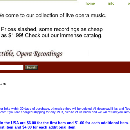
home
info
p
4776
 links within 30 days of purchase, otherwise they will be deleted. All download links and file
ote: If you are charged shipping for any MP3, please let us know and we will refund you immed
in the USA are $6.00 for the first item and $1.00 for each additional item
irst item and $4.00 for each additional item.