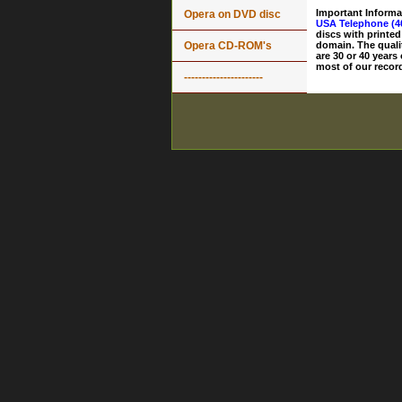
Important Informa
Opera on DVD disc
USA Telephone (4
discs with printed
Opera CD-ROM's
domain. The quali
are 30 or 40 years
most of our record
----------------------