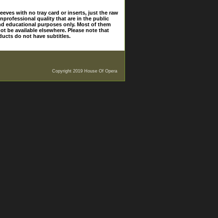
eves with no tray card or inserts, just the raw
nprofessional quality that are in the public
and educational purposes only. Most of them
ot be available elsewhere. Please note that
ducts do not have subtitles.
Copyright 2019 House Of Opera