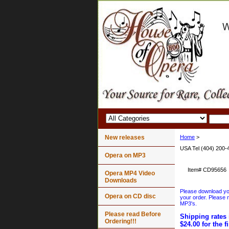
New releases
Home
>
USA Tel (404) 200-
Opera on MP3
Item#
CD95656
Opera MP4 Video
Downloads
Please download your
Opera on CD disc
your order. Please n
MP3's.
Please read Before
Shipping rates 
Ordering!!!
$24.00 for the f