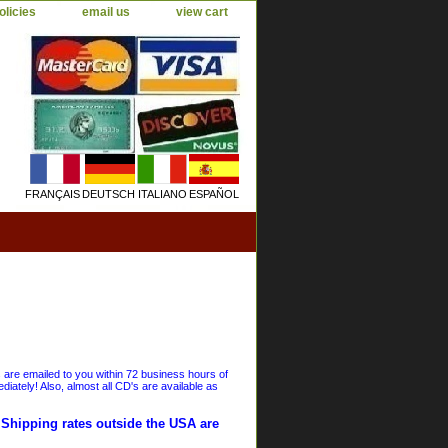
olicies
email us
view cart
FRANÇAIS
DEUTSCH
ITALIANO
ESPAÑOL
s are emailed to you within 72 business hours of
iately! Also, almost all CD's are available as
. Shipping rates outside the USA are