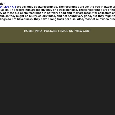
tion!!!
04) 200-4776
We sell only opera recordings. The recordings are sent to you in paper sle
 labels. The recordings are mostly only one track per disc. These recordings are of no
ty of these old opera recordings is not very good and they are meant for collectors 
 old, so they might be blurry, colors faded, and not sound very good, but they might n
ings do not have tracks, they have 1 long track per disc. Also, most of our video pro
HOME
|
INFO
|
POLICIES
|
EMAIL US
|
VIEW CART