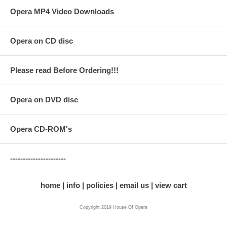
Opera MP4 Video Downloads
Opera on CD disc
Please read Before Ordering!!!
Opera on DVD disc
Opera CD-ROM's
----------------------
home
info
policies
email us
view cart
Copyright 2019 House Of Opera