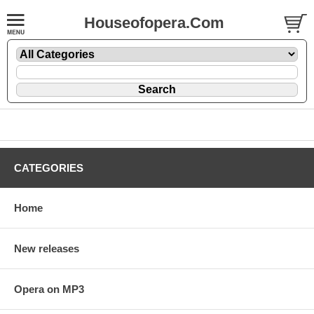
Houseofopera.Com
CATEGORIES
Home
New releases
Opera on MP3