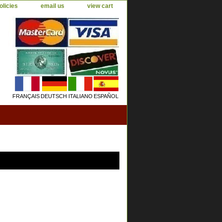
olicies
email us
view cart
FRANÇAIS
DEUTSCH
ITALIANO
ESPAÑOL