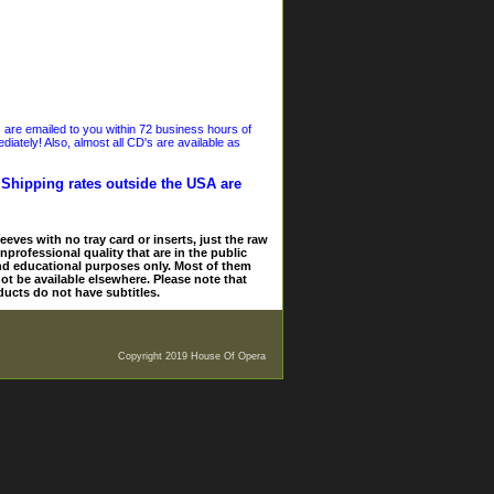
s are emailed to you within 72 business hours of
iately! Also, almost all CD's are available as
. Shipping rates outside the USA are
eves with no tray card or inserts, just the raw
nprofessional quality that are in the public
and educational purposes only. Most of them
ot be available elsewhere. Please note that
ducts do not have subtitles.
Copyright 2019 House Of Opera