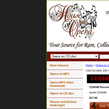
New releases
Home
>
Opera on C
USA Tel (404) 200-
Opera on MP3
CD9348
Opera MP4 Video
Downloads
CD9348 Puccini
Item#
CD9348
Opera on CD disc
$17.95
Please read Before
Ordering!!!