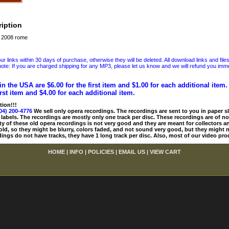
iption
a 2008 rome
 links within 30 days of purchase, otherwise they will be deleted. All download links and file
ote: If you are charged shipping for any MP3, please let us know and we will refund you immed
in the USA are $6.00 for the first item and $1.00 for each additional item
irst item and $4.00 for each additional item.
tion!!!
04) 200-4776
We sell only opera recordings. The recordings are sent to you in paper sle
 labels. The recordings are mostly only one track per disc. These recordings are of no
ty of these old opera recordings is not very good and they are meant for collectors 
 old, so they might be blurry, colors faded, and not sound very good, but they might n
ings do not have tracks, they have 1 long track per disc. Also, most of our video pro
HOME
|
INFO
|
POLICIES
|
EMAIL US
|
VIEW CART