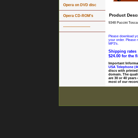
Opera on DVD disc
Product Descr
Opera CD-ROM's
9348 Puccini Tosc
----------------------
Please download your
your order. Please n
MP3's.
Shipping rates 
$24.00 for the f
Important Informa
USA Telephone (4
discs with printed
domain. The quali
are 30 or 40 years
most of our record