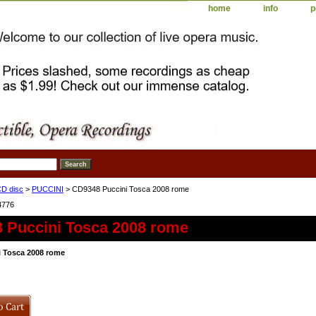
home
info
p
D disc
>
PUCCINI
> CD9348 Puccini Tosca 2008 rome
4776
 Puccini Tosca 2008 rome
 Tosca 2008 rome